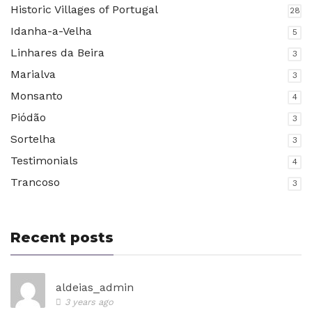
Historic Villages of Portugal
28
Idanha-a-Velha
5
Linhares da Beira
3
Marialva
3
Monsanto
4
Piódão
3
Sortelha
3
Testimonials
4
Trancoso
3
Recent posts
aldeias_admin
3 years ago