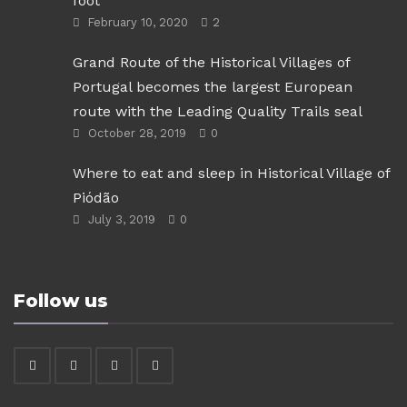
foot
February 10, 2020
2
Grand Route of the Historical Villages of
Portugal becomes the largest European
route with the Leading Quality Trails seal
October 28, 2019
0
Where to eat and sleep in Historical Village of
Piódão
July 3, 2019
0
Follow us