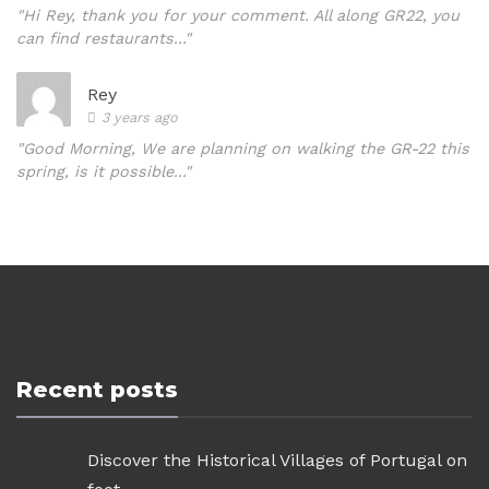
"Hi Rey, thank you for your comment. All along GR22, you
can find restaurants..."
Rey
3 years ago
"Good Morning, We are planning on walking the GR-22 this
spring, is it possible..."
Recent posts
Discover the Historical Villages of Portugal on