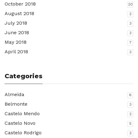
October 2018
20
August 2018
2
July 2018
3
June 2018
3
May 2018
7
April 2018
3
Categories
Almeida
6
Belmonte
3
Castelo Mendo
2
Castelo Novo
5
Castelo Rodrigo
3