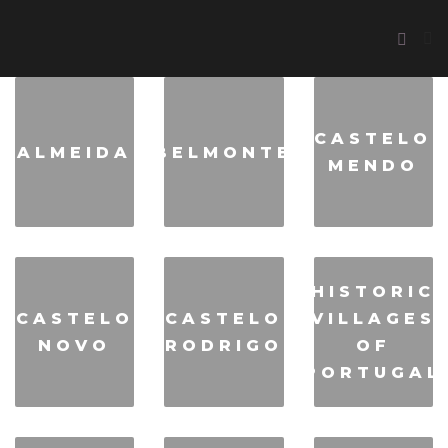
CASTELO
ALMEIDA
BELMONTE
MENDO
HISTORIC
CASTELO
CASTELO
VILLAGES
NOVO
RODRIGO
OF
PORTUGAL