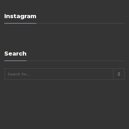
Instagram
Search