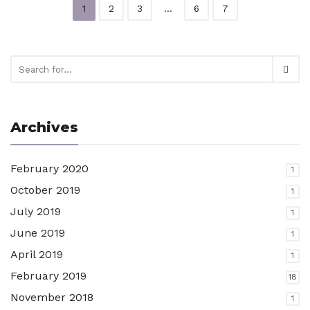
1
2
3
…
6
7
Archives
February 2020
1
October 2019
1
July 2019
1
June 2019
1
April 2019
1
February 2019
18
November 2018
1