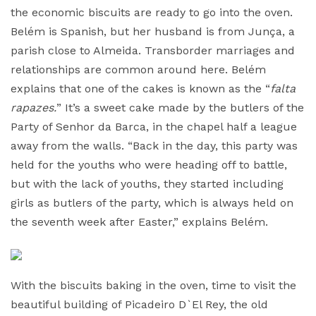
the economic biscuits are ready to go into the oven.
Belém is Spanish, but her husband is from Junça, a
parish close to Almeida. Transborder marriages and
relationships are common around here. Belém
explains that one of the cakes is known as the “
falta
rapazes.
” It’s a sweet cake made by the butlers of the
Party of Senhor da Barca, in the chapel half a league
away from the walls. “Back in the day, this party was
held for the youths who were heading off to battle,
but with the lack of youths, they started including
girls as butlers of the party, which is always held on
the seventh week after Easter,” explains Belém.
With the biscuits baking in the oven, time to visit the
beautiful building of Picadeiro D`El Rey, the old