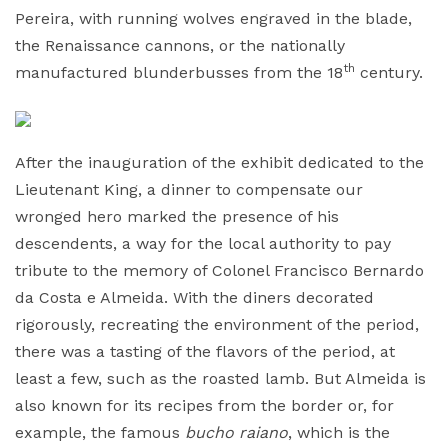
Pereira, with running wolves engraved in the blade,
the Renaissance cannons, or the nationally
th
manufactured blunderbusses from the 18
century.
After the inauguration of the exhibit dedicated to the
Lieutenant King, a dinner to compensate our
wronged hero marked the presence of his
descendents, a way for the local authority to pay
tribute to the memory of Colonel Francisco Bernardo
da Costa e Almeida. With the diners decorated
rigorously, recreating the environment of the period,
there was a tasting of the flavors of the period, at
least a few, such as the roasted lamb. But Almeida is
also known for its recipes from the border or, for
example, the famous
bucho raiano
, which is the