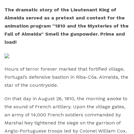
The dramatic story of the Lieutenant King of
Almeida served as a pretext and context for the
animation program “1810 and the Mysteries of the
Fall of Almeida” Smell the gunpowder. Prime and
load!
Hours of terror forever marked that fortified village,
Portugal’s defensive bastion in Riba-Côa. Almeida, the
star of the countryside.
On that day in August 26, 1810, the morning awoke to
the sound of French artillery. Upon the village gates,
an army of 14,000 French soldiers commanded by
Marshal Ney tightened the siege on the garrison of
Anglo-Portuguese troops led by Colonel William Cox.