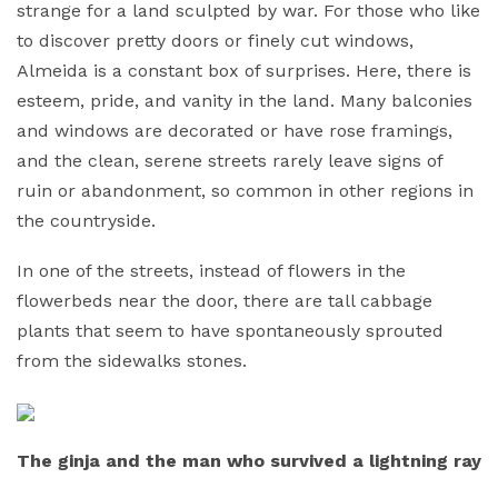
strange for a land sculpted by war. For those who like
to discover pretty doors or finely cut windows,
Almeida is a constant box of surprises. Here, there is
esteem, pride, and vanity in the land. Many balconies
and windows are decorated or have rose framings,
and the clean, serene streets rarely leave signs of
ruin or abandonment, so common in other regions in
the countryside.
In one of the streets, instead of flowers in the
flowerbeds near the door, there are tall cabbage
plants that seem to have spontaneously sprouted
from the sidewalks stones.
The ginja and the man who survived a lightning ray