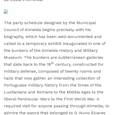
The party schedule designed by the Municipal
Council of Almeida begins precisely with his
biography, which has been well-documented and
called to a temporary exhibit inaugurated in one of
the bunkers of the Almeida History and Military
Museum. The bunkers are subterranean galleries
th
that date back to the 18
century, constructed for
military defense, composed of twenty rooms and
halls that now gather an interesting collection of
Portuguese military history from the times of the
Lusitanians and Romans to the Middle Ages to the
liberal Peninsular Wars to the First World War. A
required visit for anyone passing through Almeida, to
admire the sword that belonged to D. Nuno Álvares