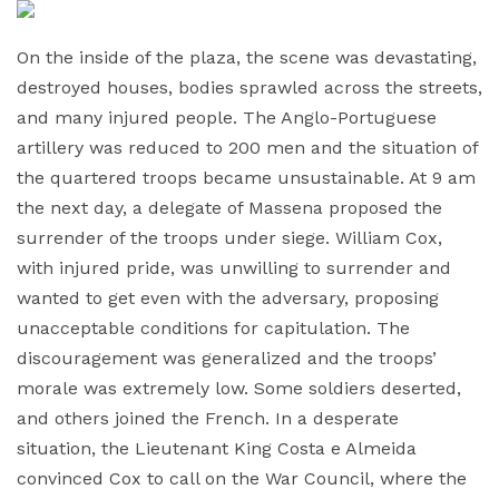
On the inside of the plaza, the scene was devastating,
destroyed houses, bodies sprawled across the streets,
and many injured people. The Anglo-Portuguese
artillery was reduced to 200 men and the situation of
the quartered troops became unsustainable. At 9 am
the next day, a delegate of Massena proposed the
surrender of the troops under siege. William Cox,
with injured pride, was unwilling to surrender and
wanted to get even with the adversary, proposing
unacceptable conditions for capitulation. The
discouragement was generalized and the troops’
morale was extremely low. Some soldiers deserted,
and others joined the French. In a desperate
situation, the Lieutenant King Costa e Almeida
convinced Cox to call on the War Council, where the