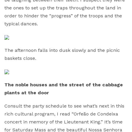
the ones to set up the traps throughout the land in
order to hinder the “progress” of the troops and the
typical dances.
The afternoon falls into dusk slowly and the picnic
baskets close.
The noble houses and the street of the cabbage
plants at the door
Consult the party schedule to see what’s next in this
rich cultural program, I read “Orfeão de Condeixa
concert in memory of the Lieutenant King.” It’s time
for Saturday Mass and the beautiful Nossa Senhora