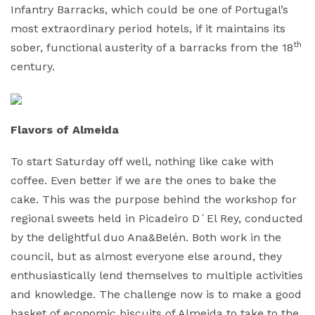
Infantry Barracks, which could be one of Portugal’s
most extraordinary period hotels, if it maintains its
th
sober, functional austerity of a barracks from the 18
century.
Flavors of Almeida
To start Saturday off well, nothing like cake with
coffee. Even better if we are the ones to bake the
cake. This was the purpose behind the workshop for
regional sweets held in Picadeiro D´El Rey, conducted
by the delightful duo Ana&Belén. Both work in the
council, but as almost everyone else around, they
enthusiastically lend themselves to multiple activities
and knowledge. The challenge now is to make a good
basket of economic biscuits of Almeida to take to the