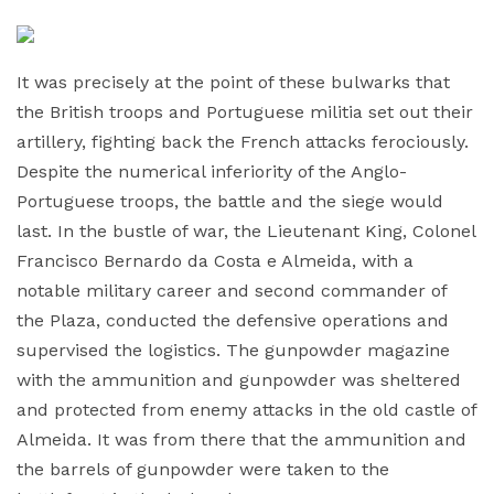
It was precisely at the point of these bulwarks that
the British troops and Portuguese militia set out their
artillery, fighting back the French attacks ferociously.
Despite the numerical inferiority of the Anglo-
Portuguese troops, the battle and the siege would
last. In the bustle of war, the Lieutenant King, Colonel
Francisco Bernardo da Costa e Almeida, with a
notable military career and second commander of
the Plaza, conducted the defensive operations and
supervised the logistics. The gunpowder magazine
with the ammunition and gunpowder was sheltered
and protected from enemy attacks in the old castle of
Almeida. It was from there that the ammunition and
the barrels of gunpowder were taken to the