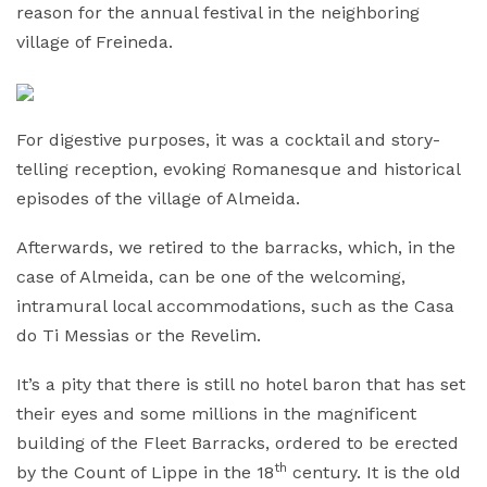
reason for the annual festival in the neighboring
village of Freineda.
For digestive purposes, it was a cocktail and story-
telling reception, evoking Romanesque and historical
episodes of the village of Almeida.
Afterwards, we retired to the barracks, which, in the
case of Almeida, can be one of the welcoming,
intramural local accommodations, such as the Casa
do Ti Messias or the Revelim.
It’s a pity that there is still no hotel baron that has set
their eyes and some millions in the magnificent
building of the Fleet Barracks, ordered to be erected
th
by the Count of Lippe in the 18
century. It is the old