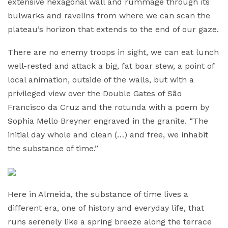
extensive hexagonal wall and rummage through its
bulwarks and ravelins from where we can scan the
plateau’s horizon that extends to the end of our gaze.
There are no enemy troops in sight, we can eat lunch
well-rested and attack a big, fat boar stew, a point of
local animation, outside of the walls, but with a
privileged view over the Double Gates of São
Francisco da Cruz and the rotunda with a poem by
Sophia Mello Breyner engraved in the granite. “The
initial day whole and clean (…) and free, we inhabit
the substance of time.”
Here in Almeida, the substance of time lives a
different era, one of history and everyday life, that
runs serenely like a spring breeze along the terrace