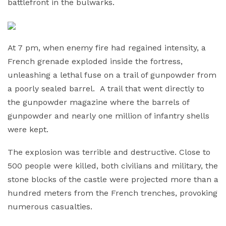
battlefront in the bulwarks.
At 7 pm, when enemy fire had regained intensity, a
French grenade exploded inside the fortress,
unleashing a lethal fuse on a trail of gunpowder from
a poorly sealed barrel. A trail that went directly to
the gunpowder magazine where the barrels of
gunpowder and nearly one million of infantry shells
were kept.
The explosion was terrible and destructive. Close to
500 people were killed, both civilians and military, the
stone blocks of the castle were projected more than a
hundred meters from the French trenches, provoking
numerous casualties.