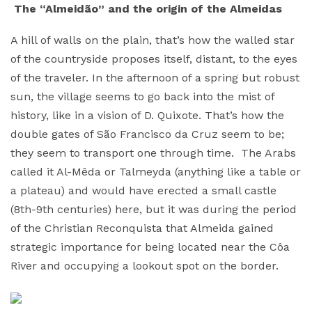
The “Almeidão” and the origin of the Almeidas
A hill of walls on the plain, that’s how the walled star
of the countryside proposes itself, distant, to the eyes
of the traveler. In the afternoon of a spring but robust
sun, the village seems to go back into the mist of
history, like in a vision of D. Quixote. That’s how the
double gates of São Francisco da Cruz seem to be;
they seem to transport one through time. The Arabs
called it Al-Mêda or Talmeyda (anything like a table or
a plateau) and would have erected a small castle
(8th-9th centuries) here, but it was during the period
of the Christian Reconquista that Almeida gained
strategic importance for being located near the Côa
River and occupying a lookout spot on the border.