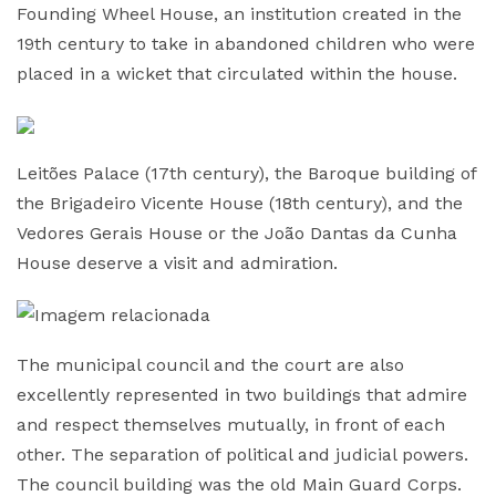
Founding Wheel House, an institution created in the
19th century to take in abandoned children who were
placed in a wicket that circulated within the house.
Leitões Palace (17th century), the Baroque building of
the Brigadeiro Vicente House (18th century), and the
Vedores Gerais House or the João Dantas da Cunha
House deserve a visit and admiration.
The municipal council and the court are also
excellently represented in two buildings that admire
and respect themselves mutually, in front of each
other. The separation of political and judicial powers.
The council building was the old Main Guard Corps.