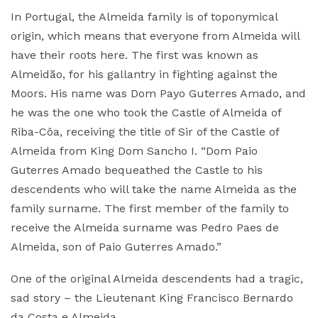
In Portugal, the Almeida family is of toponymical
origin, which means that everyone from Almeida will
have their roots here. The first was known as
Almeidão, for his gallantry in fighting against the
Moors. His name was Dom Payo Guterres Amado, and
he was the one who took the Castle of Almeida of
Riba-Côa, receiving the title of Sir of the Castle of
Almeida from King Dom Sancho I. “Dom Paio
Guterres Amado bequeathed the Castle to his
descendents who will take the name Almeida as the
family surname. The first member of the family to
receive the Almeida surname was Pedro Paes de
Almeida, son of Paio Guterres Amado.”
One of the original Almeida descendents had a tragic,
sad story – the Lieutenant King Francisco Bernardo
da Costa e Almeida.