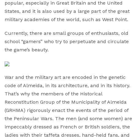
popular, especially in Great Britain and the United
States, and it is also used by a large part of the great
military academies of the world, such as West Point.
Currently, there are small groups of enthusiasts, old
school “gamers” who try to perpetuate and circulate
the game’s beauty.
War and the military art are encoded in the genetic
code of Almeida, in its architecture, and in its history.
That’s why the members of the Historical
Reconstitution Group of the Municipality of Almeida
(GRHMA) rigorously enact the events of the period of
the Peninsular Wars. The men (and some women) are
impeccably dressed as French or British soldiers, the
ladies with their taffeta dresses, hand-held fans, and