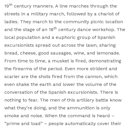
th
19
century manners. A line marches through the
streets in a military march, followed by a chariot of
ladies. They march to the community picnic location
th
and the stage of an 18
century dance workshop. The
local population and a euphoric group of Spanish
excursionists spread out across the lawn, sharing
bread, cheese, good sausages, wine, and lemonade.
From time to time, a musket is fired, demonstrating
the firearms of the period. Even more strident and
scarier are the shots fired from the cannon, which
even shake the earth and lower the volume of the
conversation of the Spanish excursionists. There is
nothing to fear. The men of this artillery battle know
what they’re doing, and the ammunition is only
smoke and noise. When the command is heard –
“prime and load” – people automatically cover their