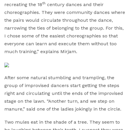
th
recreating the 18
century dances and their
choreographies. They were community dances where
the pairs would circulate throughout the dance,
narrowing the ties of belonging to the group. For this,
I chose some of the easiest choreographies so that
everyone can learn and execute them without too
much training,” explains Mirjam.
After some natural stumbling and trampling, the
group of improvised dancers start getting the steps
right and circulating until the ends of the improvised
stage on the lawn. “Another turn, and we step on
manure,” said one of the ladies jokingly in the circle.
Two mules eat in the shade of a tree. They seem to
be laughing between their teeth. I suspect they were