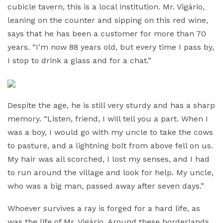
cubicle tavern, this is a local institution. Mr. Vigário,
leaning on the counter and sipping on this red wine,
says that he has been a customer for more than 70
years. “I’m now 88 years old, but every time I pass by,
I stop to drink a glass and for a chat.”
Despite the age, he is still very sturdy and has a sharp
memory. “Listen, friend, I will tell you a part. When I
was a boy, I would go with my uncle to take the cows
to pasture, and a lightning bolt from above fell on us.
My hair was all scorched, I lost my senses, and I had
to run around the village and look for help. My uncle,
who was a big man, passed away after seven days.”
Whoever survives a ray is forged for a hard life, as
was the life of Mr. Vigário. Around these borderlands,