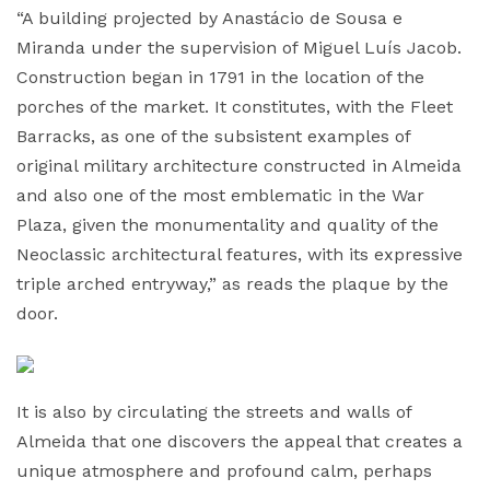
“A building projected by Anastácio de Sousa e
Miranda under the supervision of Miguel Luís Jacob.
Construction began in 1791 in the location of the
porches of the market. It constitutes, with the Fleet
Barracks, as one of the subsistent examples of
original military architecture constructed in Almeida
and also one of the most emblematic in the War
Plaza, given the monumentality and quality of the
Neoclassic architectural features, with its expressive
triple arched entryway,” as reads the plaque by the
door.
It is also by circulating the streets and walls of
Almeida that one discovers the appeal that creates a
unique atmosphere and profound calm, perhaps