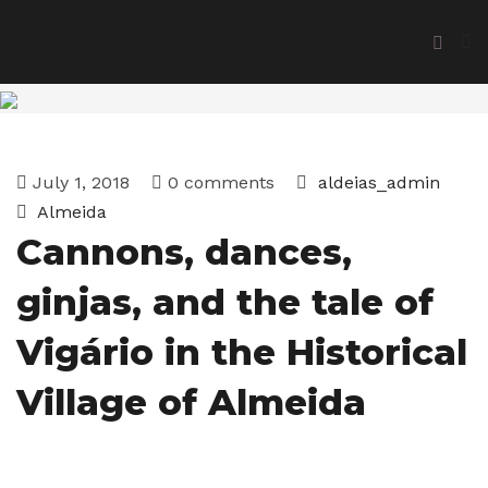
July 1, 2018
0 comments
aldeias_admin
Almeida
Cannons, dances,
ginjas, and the tale of
Vigário in the Historical
Village of Almeida