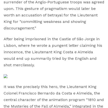
surrender of the Anglo-Portuguese troops was agreed
upon. This gesture of pragmatism would later be
worth an accusation of betrayal for the Lieutenant
King for “committing weakness and showing
discouragement.”
After being imprisoned in the Castle of São Jorge in
Lisbon, where he wrote a pungent letter claiming his
innocence, the Lieutenant King Costa e Almeida
would end up summarily tried by the English and
shot mercilessly.
It was the precisely this hero, the Lieutenant King
Colonel Francisco Bernardo da Costa e Almeida, the
central character of the animation program “1810 and
the Mysteries of the Fall of Almeida,” integrated in the