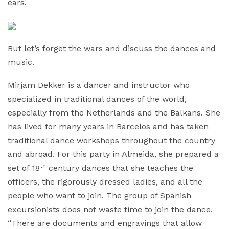
ears.
But let’s forget the wars and discuss the dances and
music.
Mirjam Dekker is a dancer and instructor who
specialized in traditional dances of the world,
especially from the Netherlands and the Balkans. She
has lived for many years in Barcelos and has taken
traditional dance workshops throughout the country
and abroad. For this party in Almeida, she prepared a
th
set of 18
century dances that she teaches the
officers, the rigorously dressed ladies, and all the
people who want to join. The group of Spanish
excursionists does not waste time to join the dance.
“There are documents and engravings that allow