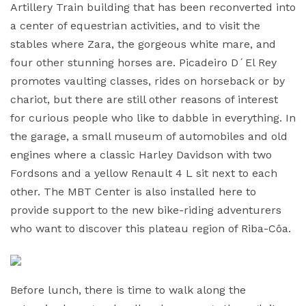
Artillery Train building that has been reconverted into
a center of equestrian activities, and to visit the
stables where Zara, the gorgeous white mare, and
four other stunning horses are. Picadeiro D´El Rey
promotes vaulting classes, rides on horseback or by
chariot, but there are still other reasons of interest
for curious people who like to dabble in everything. In
the garage, a small museum of automobiles and old
engines where a classic Harley Davidson with two
Fordsons and a yellow Renault 4 L sit next to each
other. The MBT Center is also installed here to
provide support to the new bike-riding adventurers
who want to discover this plateau region of Riba-Côa.
Before lunch, there is time to walk along the