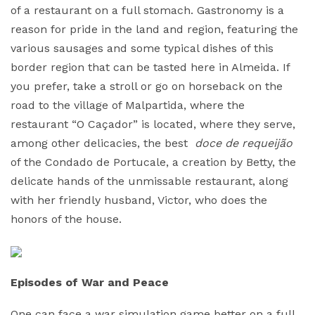
of a restaurant on a full stomach. Gastronomy is a
reason for pride in the land and region, featuring the
various sausages and some typical dishes of this
border region that can be tasted here in Almeida. If
you prefer, take a stroll or go on horseback on the
road to the village of Malpartida, where the
restaurant “O Caçador” is located, where they serve,
among other delicacies, the best
doce de requeijão
of the Condado de Portucale, a creation by Betty, the
delicate hands of the unmissable restaurant, along
with her friendly husband, Victor, who does the
honors of the house.
Episodes of War and Peace
One can face a war simulation game better on a full