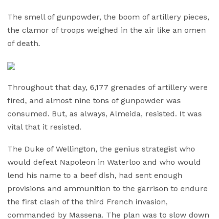
The smell of gunpowder, the boom of artillery pieces,
the clamor of troops weighed in the air like an omen
of death.
Throughout that day, 6,177 grenades of artillery were
fired, and almost nine tons of gunpowder was
consumed. But, as always, Almeida, resisted. It was
vital that it resisted.
The Duke of Wellington, the genius strategist who
would defeat Napoleon in Waterloo and who would
lend his name to a beef dish, had sent enough
provisions and ammunition to the garrison to endure
the first clash of the third French invasion,
commanded by Massena. The plan was to slow down