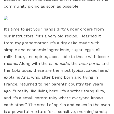
community picnic as soon as possible.
It’s time to get your hands dirty under orders from
our instructors. “It’s a very old recipe. I learned it
from my grandmother. It’s a dry cake made with
simple and economic ingredients, sugar, eggs, oil,
milk, flour, and spirits, accessible to those with lesser
means. Along with the
esquecido
, the
bola parda
and
the
bola doce
, these are the most typical cakes here,”
explains Ana, who, after being born and living in
France, returned to her parents’ country ten years
ago. “I really like living here. It’s another tranquility,
and it’s a small community where everyone knows
each other.” The smell of spirits and cakes in the oven
is a powerful mixture for a sensitive, morning smell;