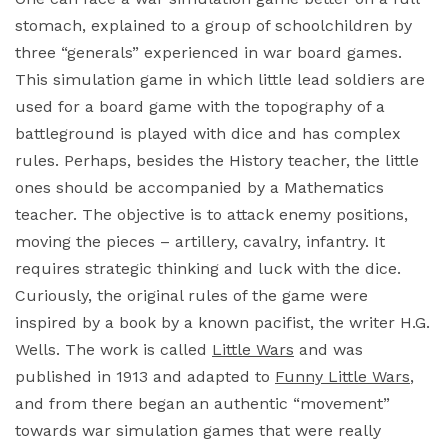
stomach, explained to a group of schoolchildren by
three “generals” experienced in war board games.
This simulation game in which little lead soldiers are
used for a board game with the topography of a
battleground is played with dice and has complex
rules. Perhaps, besides the History teacher, the little
ones should be accompanied by a Mathematics
teacher. The objective is to attack enemy positions,
moving the pieces – artillery, cavalry, infantry. It
requires strategic thinking and luck with the dice.
Curiously, the original rules of the game were
inspired by a book by a known pacifist, the writer H.G.
Wells. The work is called
Little Wars
and was
published in 1913 and adapted to
Funny Little Wars
,
and from there began an authentic “movement”
towards war simulation games that were really