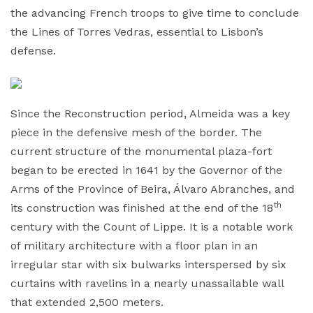
the advancing French troops to give time to conclude
the Lines of Torres Vedras, essential to Lisbon’s
defense.
Since the Reconstruction period, Almeida was a key
piece in the defensive mesh of the border. The
current structure of the monumental plaza-fort
began to be erected in 1641 by the Governor of the
Arms of the Province of Beira, Álvaro Abranches, and
th
its construction was finished at the end of the 18
century with the Count of Lippe. It is a notable work
of military architecture with a floor plan in an
irregular star with six bulwarks interspersed by six
curtains with ravelins in a nearly unassailable wall
that extended 2,500 meters.