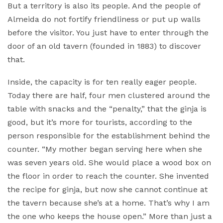
But a territory is also its people. And the people of
Almeida do not fortify friendliness or put up walls
before the visitor. You just have to enter through the
door of an old tavern (founded in 1883) to discover
that.
Inside, the capacity is for ten really eager people.
Today there are half, four men clustered around the
table with snacks and the “penalty,” that the ginja is
good, but it’s more for tourists, according to the
person responsible for the establishment behind the
counter. “My mother began serving here when she
was seven years old. She would place a wood box on
the floor in order to reach the counter. She invented
the recipe for ginja, but now she cannot continue at
the tavern because she’s at a home. That’s why I am
the one who keeps the house open.” More than just a