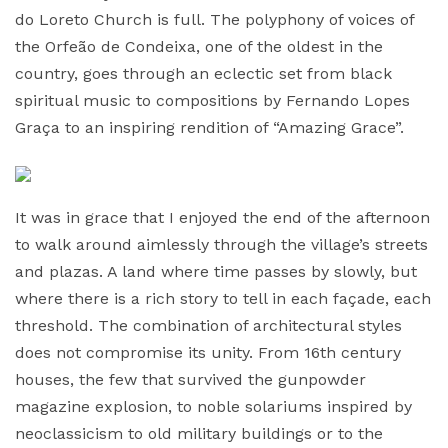
do Loreto Church is full. The polyphony of voices of
the Orfeão de Condeixa, one of the oldest in the
country, goes through an eclectic set from black
spiritual music to compositions by Fernando Lopes
Graça to an inspiring rendition of “Amazing Grace”.
It was in grace that I enjoyed the end of the afternoon
to walk around aimlessly through the village’s streets
and plazas. A land where time passes by slowly, but
where there is a rich story to tell in each façade, each
threshold. The combination of architectural styles
does not compromise its unity. From 16th century
houses, the few that survived the gunpowder
magazine explosion, to noble solariums inspired by
neoclassicism to old military buildings or to the