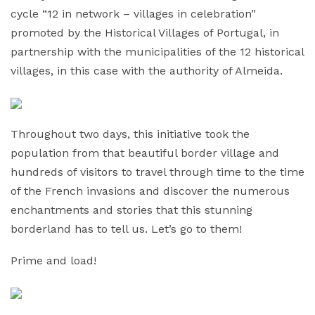
cycle “12 in network – villages in celebration”
promoted by the Historical Villages of Portugal, in
partnership with the municipalities of the 12 historical
villages, in this case with the authority of Almeida.
Throughout two days, this initiative took the
population from that beautiful border village and
hundreds of visitors to travel through time to the time
of the French invasions and discover the numerous
enchantments and stories that this stunning
borderland has to tell us. Let’s go to them!
Prime and load!