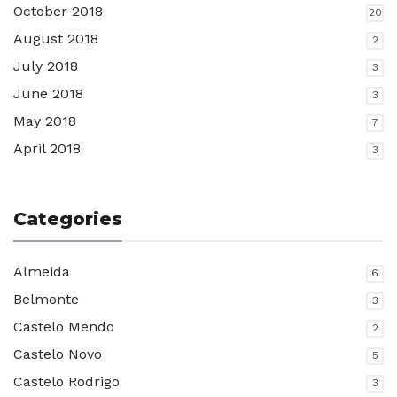
October 2018
20
August 2018
2
July 2018
3
June 2018
3
May 2018
7
April 2018
3
Categories
Almeida
6
Belmonte
3
Castelo Mendo
2
Castelo Novo
5
Castelo Rodrigo
3