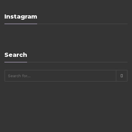
Instagram
Search