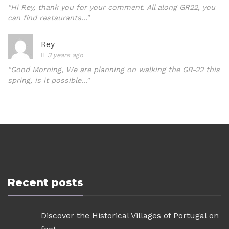
"Hi Rey, thank you for your comment. All along GR22, you
can find restaurants..."
Rey
3 years ago
"Good Morning, We are planning on walking the GR-22 this
spring, is it possible..."
Recent posts
Discover the Historical Villages of Portugal on