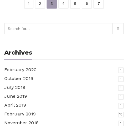
1
2
3
4
5
6
7
Archives
February 2020
1
October 2019
1
July 2019
1
June 2019
1
April 2019
1
February 2019
18
November 2018
1