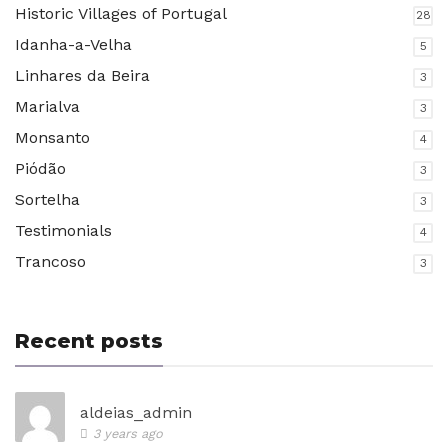
Historic Villages of Portugal
28
Idanha-a-Velha
5
Linhares da Beira
3
Marialva
3
Monsanto
4
Piódão
3
Sortelha
3
Testimonials
4
Trancoso
3
Recent posts
aldeias_admin
3 years ago