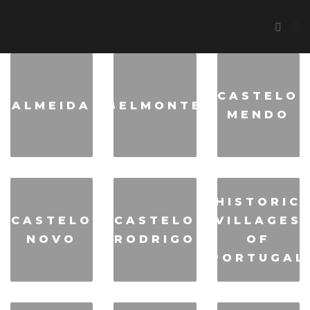
CASTELO
ALMEIDA
BELMONTE
MENDO
HISTORIC
CASTELO
CASTELO
VILLAGES
NOVO
RODRIGO
OF
PORTUGAL