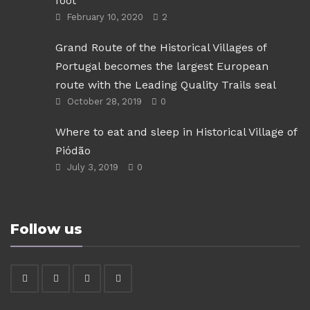
foot
February 10, 2020
2
Grand Route of the Historical Villages of
Portugal becomes the largest European
route with the Leading Quality Trails seal
October 28, 2019
0
Where to eat and sleep in Historical Village of
Piódão
July 3, 2019
0
Follow us